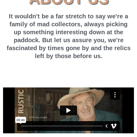
It wouldn't be a far stretch to say we're a
family of mad collectors, always picking
up something interesting down at the
paddock. But let us assure you, we're
fascinated by times gone by and the relics
left by those before us.