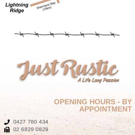
OPENING HOURS - BY
APPOINTMENT
0427 780 434
02 6829 0829