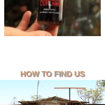
HOW TO FIND US