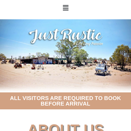
ALL VISITORS ARE REQUIRED TO BOOK
BEFORE ARRIVAL
ABOUT US