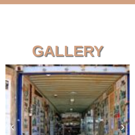
GALLERY