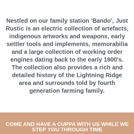
Nestled on our family station 'Bando', Just
Rustic is an electric collection of artefacts,
indigenous artworks and weapons, early
settler tools and implements, memorabilia
and a large collection of working order
engines dating back to the early 1900's.
The collection also provides a rich and
detailed history of the Lightning Ridge
area and surrounds told by fourth
generation farming family.
COME AND HAVE A CUPPA WITH US WHILE WE
STEP YOU THROUGH TIME