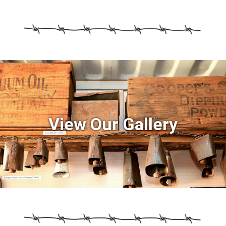
View Our Gallery